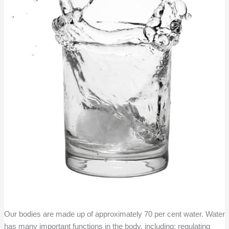
Our bodies are made up of approximately 70 per cent water. Water
has many important functions in the body, including; regulating