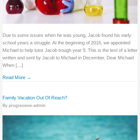
Due to some issues when he was young, Jacob found his early
school years a struggle. At the beginning of 2016, we appointed
Michael to help tutor Jacob trough year 9. This is the text of a letter
written and sent by Jacob to Michael in December. Dear Michael
When […]
Read More →
Family Vacation Out Of Reach?
By
progressive-admin