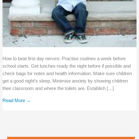
How to beat first day nerves: Practise routines a week before
school starts. Get lunches ready the night before if possible and
check bags for notes and health information. Make sure children
get a good night’s sleep. Minimise anxiety by showing children
their classroom and where the toilets are. Establish […]
Read More →