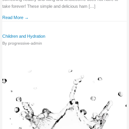
take forever! These simple and delicious ham […]
Read More →
Children and Hydration
By
progressive-admin