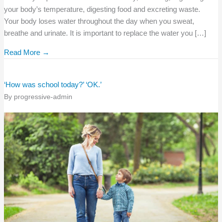
your body’s temperature, digesting food and excreting waste.
Your body loses water throughout the day when you sweat,
breathe and urinate. It is important to replace the water you […]
Read More →
‘How was school today?’ ‘OK.’
By
progressive-admin