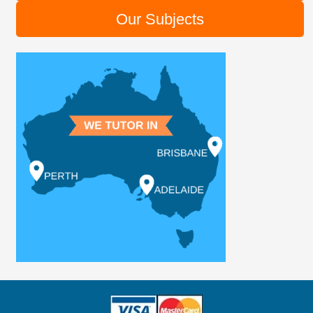
Our Subjects