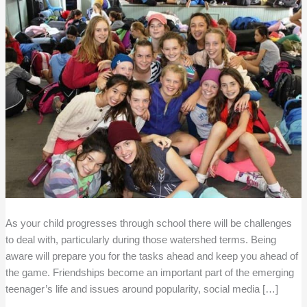
As your child progresses through school there will be challenges
to deal with, particularly during those watershed terms. Being
aware will prepare you for the tasks ahead and keep you ahead of
the game. Friendships become an important part of the emerging
teenager’s life and issues around popularity, social media […]