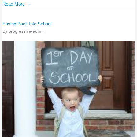
Read More →
Easing Back Into School
By
progressive-admin