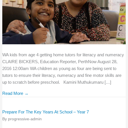
WA kids from age 4 getting home tutors for literacy and numeracy
CLAIRE BICKERS, Education Reporter, PerthNow August 28,
2016 12:00am WA children as young as four are being sent to
tutors to ensure their literacy, numeracy and fine motor skills are
up to scratch before preschool. Kamini Muthukumaru […]
Read More →
Prepare For The Key Years At School – Year 7
By
progressive-admin