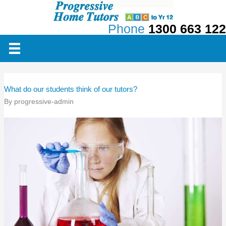
Skip
to
Phone
1300 663 122
content
What do our students think of our tutors?
By
progressive-admin