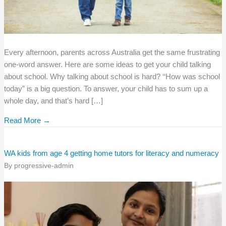
Every afternoon, parents across Australia get the same frustrating
one-word answer. Here are some ideas to get your child talking
about school. Why talking about school is hard? ‘‘How was school
today” is a big question. To answer, your child has to sum up a
whole day, and that’s hard […]
Read More →
WA kids from age 4 getting home tutors for literacy and numeracy
By
progressive-admin