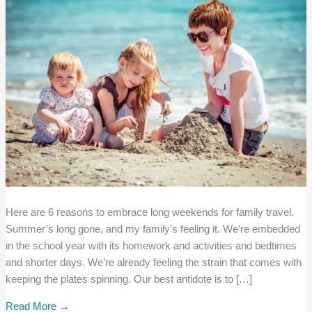
Here are 6 reasons to embrace long weekends for family travel.
Summer’s long gone, and my family’s feeling it. We’re embedded
in the school year with its homework and activities and bedtimes
and shorter days. We’re already feeling the strain that comes with
keeping the plates spinning. Our best antidote is to […]
Read More →