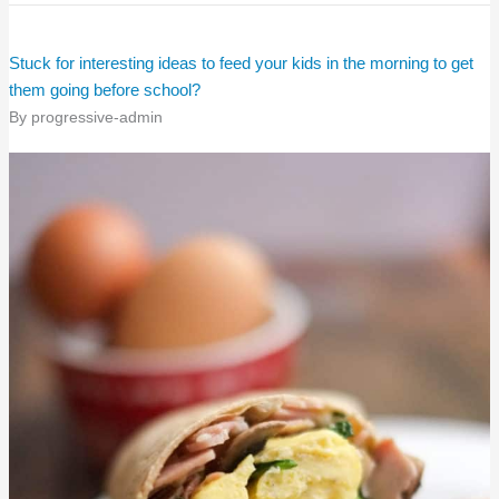
Stuck for interesting ideas to feed your kids in the morning to get
them going before school?
By
progressive-admin