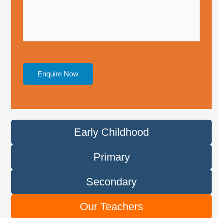
*
l
e
*
Enquire Now
Early Childhood
Primary
Secondary
Our Teachers