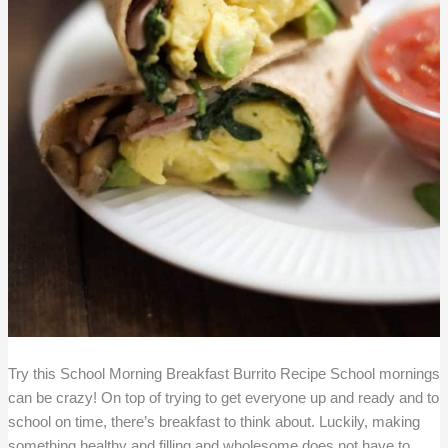
Try this School Morning Breakfast Burrito Recipe School mornings
can be crazy! On top of trying to get everyone up and ready and to
school on time, there’s breakfast to think about. Luckily, making
something healthy and filling and wholesome does not have to