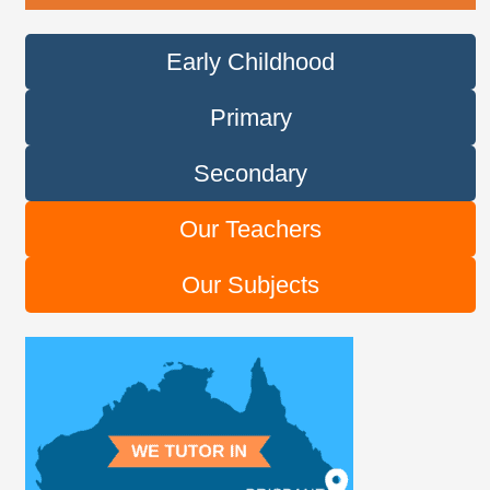
Early Childhood
Primary
Secondary
Our Teachers
Our Subjects