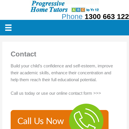
Skip
to
Phone
1300 663 122
content
Contact
Build your child’s confidence and self-esteem, improve
their academic skills, enhance their concentration and
help them reach their full educational potential.
Call us today or use our online contact form >>>