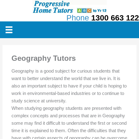
Skip
to
Phone
1300 663 122
content
Geography Tutors
Geography is a good subject for curious students that
want to better understand the world that we live in. It is
also an important subject to have if your child is hoping to
work in environmental-based industries or to continue to
study science at university.
When studying geography students are presented with
complex concepts and processes that are in Geography
some may find it difficult to understand the first or second
time it is explained to them. Often the difficulties that they
have with certain aspects of geography can be overcome