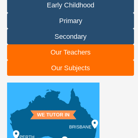
Early Childhood
Primary
Secondary
Our Teachers
Our Subjects