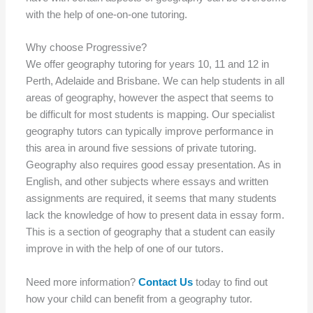
with the help of one-on-one tutoring.
Why choose Progressive?
We offer geography tutoring for years 10, 11 and 12 in
Perth, Adelaide and Brisbane. We can help students in all
areas of geography, however the aspect that seems to
be difficult for most students is mapping. Our specialist
geography tutors can typically improve performance in
this area in around five sessions of private tutoring.
Geography also requires good essay presentation. As in
English, and other subjects where essays and written
assignments are required, it seems that many students
lack the knowledge of how to present data in essay form.
This is a section of geography that a student can easily
improve in with the help of one of our tutors.
Need more information?
Contact Us
today to find out
how your child can benefit from a geography tutor.