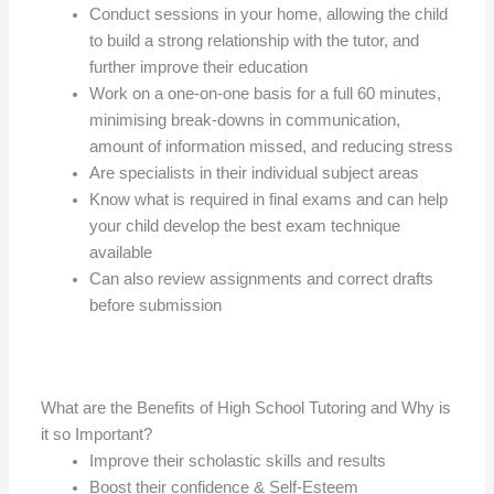
Conduct sessions in your home, allowing the child
to build a strong relationship with the tutor, and
further improve their education
Work on a one-on-one basis for a full 60 minutes,
minimising break-downs in communication,
amount of information missed, and reducing stress
Are specialists in their individual subject areas
Know what is required in final exams and can help
your child develop the best exam technique
available
Can also review assignments and correct drafts
before submission
What are the Benefits of High School Tutoring and Why is
it so Important?
Improve their scholastic skills and results
Boost their confidence & Self-Esteem