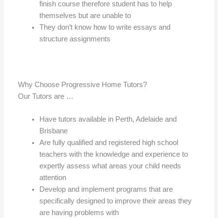
finish course therefore student has to help
themselves but are unable to
They don’t know how to write essays and
structure assignments
Why Choose Progressive Home Tutors?
Our Tutors are …
Have tutors available in Perth, Adelaide and
Brisbane
Are fully qualified and registered high school
teachers with the knowledge and experience to
expertly assess what areas your child needs
attention
Develop and implement programs that are
specifically designed to improve their areas they
are having problems with