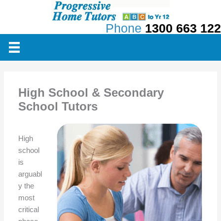
Skip
to
Phone
1300 663 122
content
High School & Secondary
School Tutors
High
school
is
arguabl
y the
most
critical