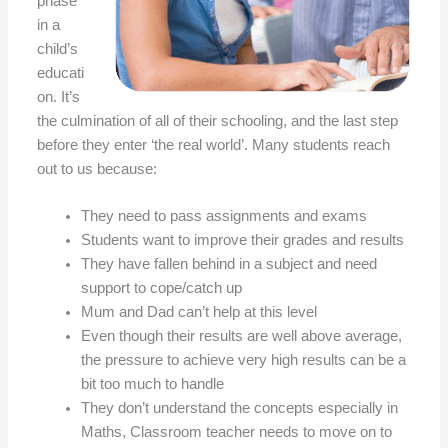
phase
in a
child’s
educati
on. It’s
the culmination of all of their schooling, and the last step
before they enter ‘the real world’. Many students reach
out to us because:
They need to pass assignments and exams
Students want to improve their grades and results
They have fallen behind in a subject and need
support to cope/catch up
Mum and Dad can’t help at this level
Even though their results are well above average,
the pressure to achieve very high results can be a
bit too much to handle
They don’t understand the concepts especially in
Maths, Classroom teacher needs to move on to