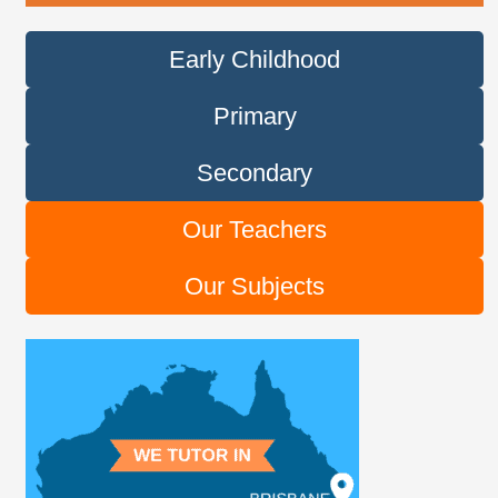
Early Childhood
Primary
Secondary
Our Teachers
Our Subjects