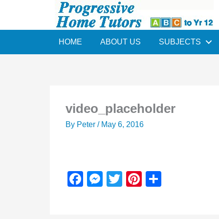
Skip
to
content
HOME
ABOUT US
SUBJECTS
video_placeholder
By
Peter
/
May 6, 2016
F
M
T
Pi
S
a
e
wi
nt
h
c
ss
tt
er
ar