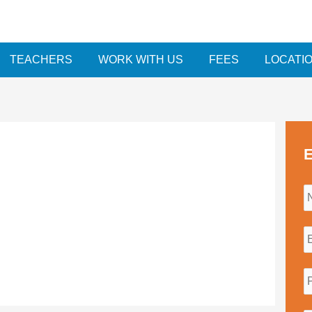
TEACHERS
WORK WITH US
FEES
LOCATI
E
i
l