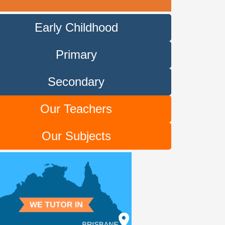
Early Childhood
Primary
Secondary
Our Teachers
Our Subjects