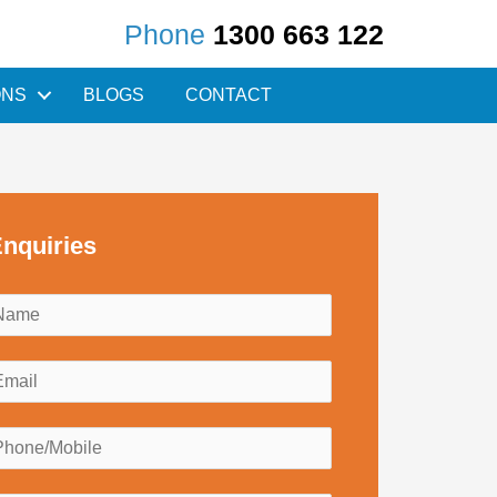
Phone
1300 663 122
ONS
BLOGS
CONTACT
nquiries
N
a
m
E
e
m
*
a
P
h