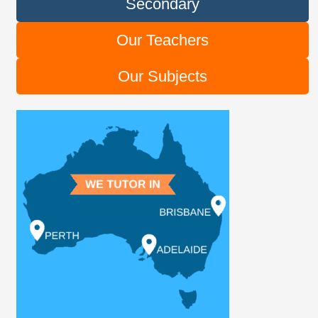
Secondary
Our Teachers
Our Subjects