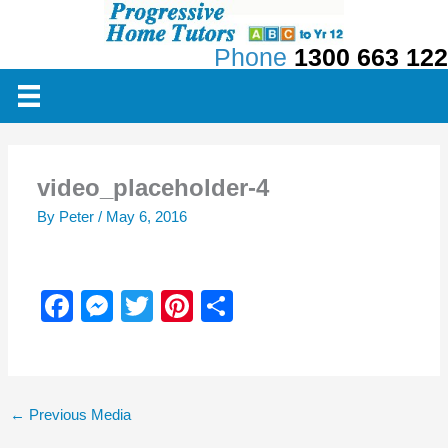
Skip
to
Phone
1300 663 122
content
video_placeholder-4
By
Peter
/
May 6, 2016
F
M
T
Pi
S
a
e
wi
nt
h
c
ss
tt
er
ar
e
e
er
e
e
←
Previous Media
b
n
st