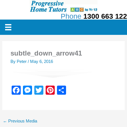
Skip
to
Phone
1300 663 122
content
subtle_down_arrow41
By
Peter
/
May 6, 2016
F
M
T
Pi
S
a
e
wi
nt
h
c
ss
tt
er
ar
e
e
er
e
e
←
Previous Media
b
n
st