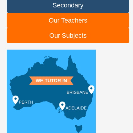
Secondary
Our Teachers
Our Subjects