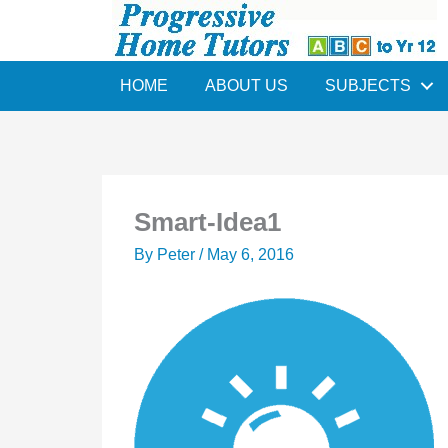
Skip
to
content
HOME
ABOUT US
SUBJECTS
Smart-Idea1
By
Peter
/
May 6, 2016