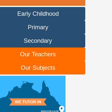
Early Childhood
Primary
Secondary
Our Teachers
Our Subjects