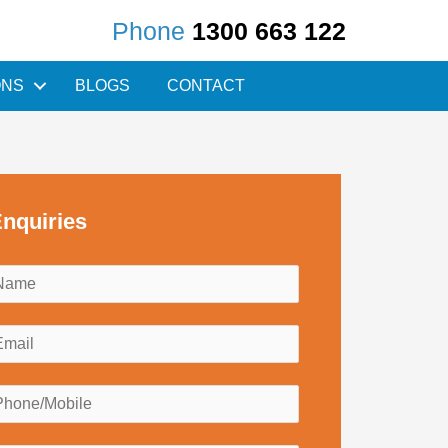
Phone
1300 663 122
ONS
BLOGS
CONTACT
nquiries
N
a
m
E
e
m
*
a
P
h