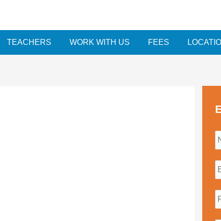
TEACHERS
WORK WITH US
FEES
LOCATI
E
i
l