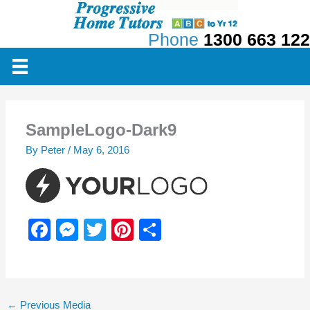
Skip
to
Phone
1300 663 122
content
SampleLogo-Dark9
By
Peter
/
May 6, 2016
F
M
T
Pi
S
a
e
wi
nt
h
c
ss
tt
er
ar
e
e
er
e
e
←
Previous Media