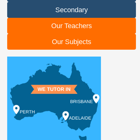
Secondary
Our Teachers
Our Subjects