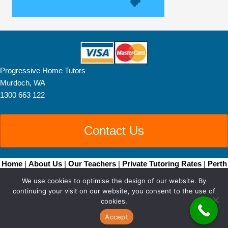
Progressive Home Tutors
Murdoch, WA
1300 663 122
Contact Us
Home
|
About Us
|
Our Teachers
|
Private Tutoring Rates
|
Perth
Home Tutoring
|
Brisbane Home Tutoring
|
Adelaide
We use cookies to optimise the design of our website. By
Tutors
|
Become a Tutor
|
Blog Posts
|
Contact
continuing your visit on our website, you consent to the use of
Copyright © 2026 • All Rights Reserved •
Sitemap
• Progressive
cookies.
Home Tutors by
Smarter Websites
|
Web Design Perth
Accept