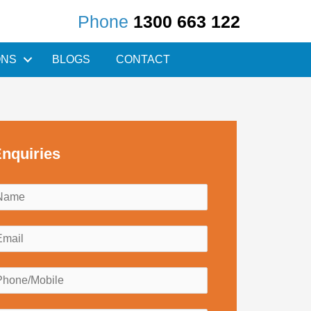
Phone
1300 663 122
ONS
BLOGS
CONTACT
nquiries
N
a
m
E
e
m
*
a
P
h