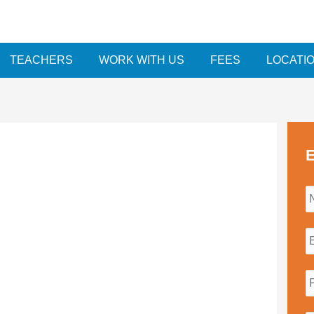
TEACHERS
WORK WITH US
FEES
LOCATI
E
i
l