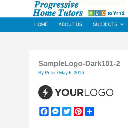
Skip
to
content
HOME
ABOUT US
SUBJECTS
SampleLogo-Dark101-2
By
Peter
/
May 6, 2016
F
M
T
Pi
S
a
e
wi
nt
h