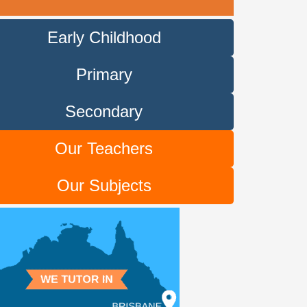
Early Childhood
Primary
Secondary
Our Teachers
Our Subjects