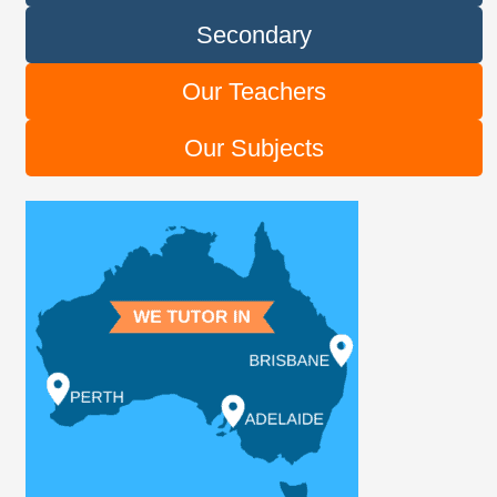
Secondary
Our Teachers
Our Subjects