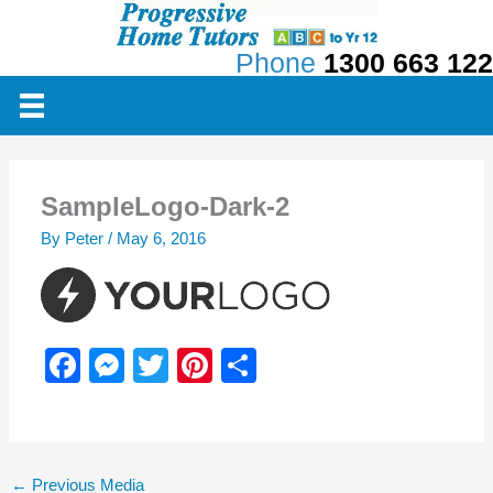
Skip
to
Phone
1300 663 122
content
SampleLogo-Dark-2
By
Peter
/
May 6, 2016
F
M
T
Pi
S
a
e
wi
nt
h
c
ss
tt
er
ar
e
e
er
e
e
←
Previous Media