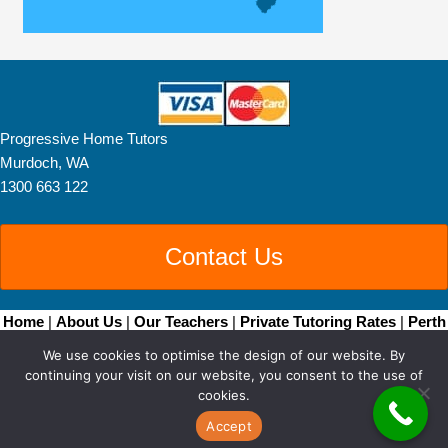
Progressive Home Tutors
Murdoch, WA
1300 663 122
Contact Us
Home
|
About Us
|
Our Teachers
|
Private Tutoring Rates
|
Perth
Home Tutoring
|
Brisbane Home Tutoring
|
Adelaide
We use cookies to optimise the design of our website. By
Tutors
|
Become a Tutor
|
Blog Posts
|
Contact
continuing your visit on our website, you consent to the use of
Copyright © 2026 • All Rights Reserved •
Sitemap
• Progressive
cookies.
Home Tutors by
Smarter Websites
|
Web Design Perth
Accept