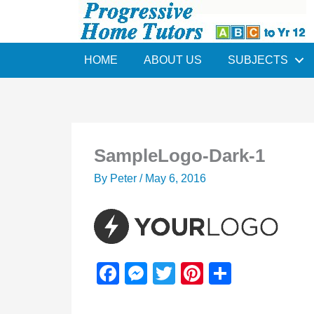
Skip
to
content
HOME
ABOUT US
SUBJECTS
SampleLogo-Dark-1
By
Peter
/
May 6, 2016
F
M
T
Pi
S
a
e
wi
nt
h