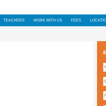
TEACHERS
WORK WITH US
FEES
LOCATI
E
i
l