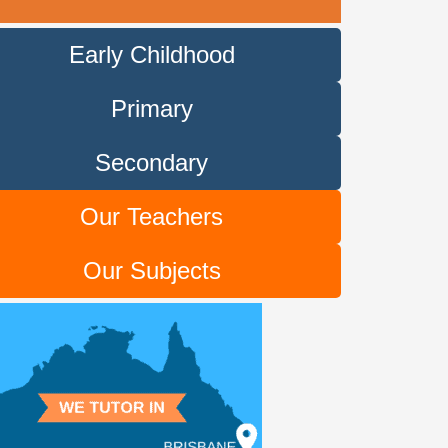
Early Childhood
Primary
Secondary
Our Teachers
Our Subjects