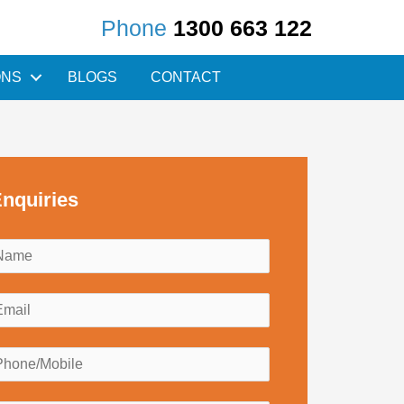
Phone
1300 663 122
ONS
BLOGS
CONTACT
nquiries
N
a
m
E
e
m
*
a
P
h