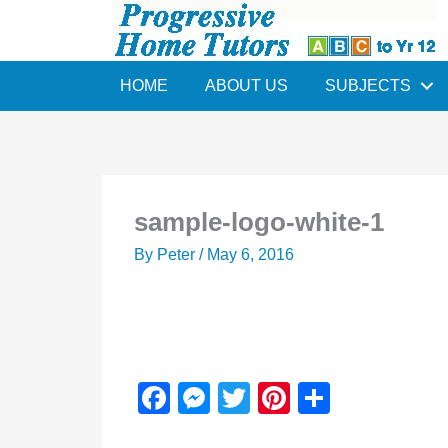
Skip
to
content
HOME
ABOUT US
SUBJECTS
sample-logo-white-1
By
Peter
/
May 6, 2016
F
M
T
Pi
S
a
e
wi
nt
h