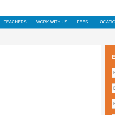
TEACHERS
WORK WITH US
FEES
LOCATI
E
i
l