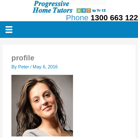
Skip
to
Phone
1300 663 122
content
profile
By
Peter
/
May 6, 2016