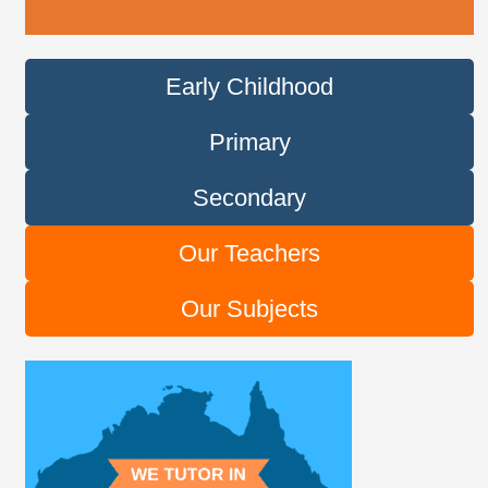
Early Childhood
Primary
Secondary
Our Teachers
Our Subjects