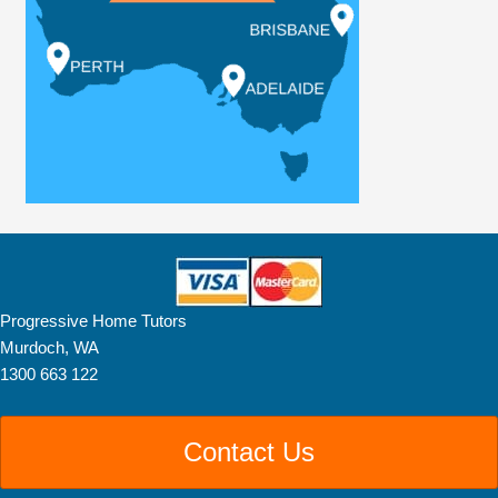
Progressive Home Tutors
Murdoch, WA
1300 663 122
Contact Us