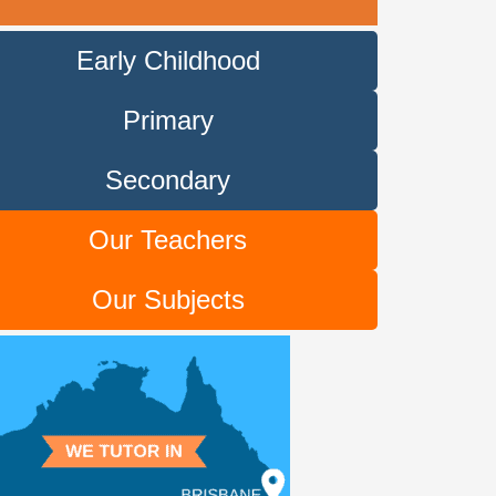
Early Childhood
Primary
Secondary
Our Teachers
Our Subjects