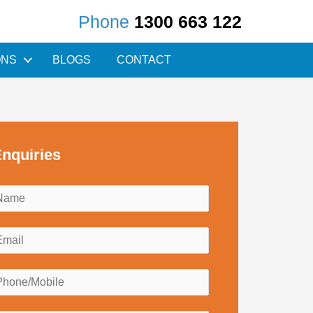
Phone
1300 663 122
ONS
BLOGS
CONTACT
nquiries
N
a
m
E
e
m
*
a
P
h