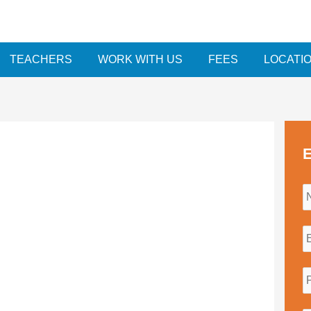
TEACHERS
WORK WITH US
FEES
LOCATI
E
i
l