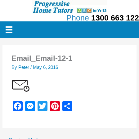
Skip
to
Phone
1300 663 122
content
Email_Email-12-1
By
Peter
/
May 6, 2016
F
M
T
Pi
S
a
e
wi
nt
h
c
ss
tt
er
ar
e
e
er
e
e