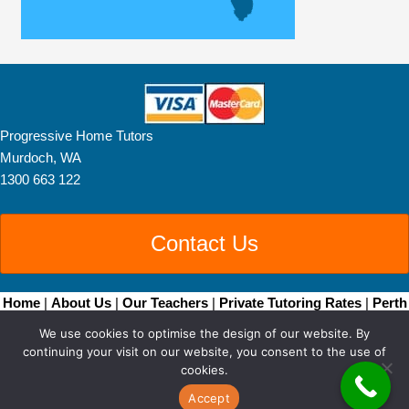
Progressive Home Tutors
Murdoch, WA
1300 663 122
Contact Us
Home
|
About Us
|
Our Teachers
|
Private Tutoring Rates
|
Perth
Home Tutoring
|
Brisbane Home Tutoring
|
Adelaide
We use cookies to optimise the design of our website. By
Tutors
|
Become a Tutor
|
Blog Posts
|
Contact
continuing your visit on our website, you consent to the use of
Copyright © 2026 • All Rights Reserved •
Sitemap
• Progressive
cookies.
Home Tutors by
Smarter Websites
|
Web Design Perth
Accept