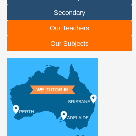
Secondary
Our Teachers
Our Subjects