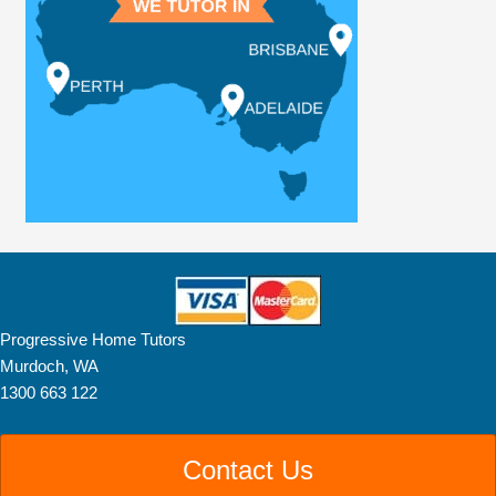
Progressive Home Tutors
Murdoch, WA
1300 663 122
Contact Us