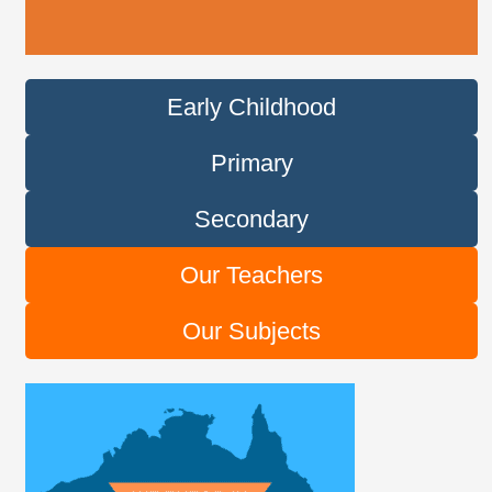
Early Childhood
Primary
Secondary
Our Teachers
Our Subjects