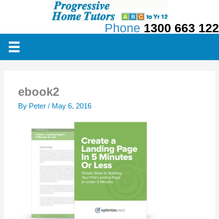
Skip
to
Phone
1300 663 122
content
ebook2
By
Peter
/
May 6, 2016