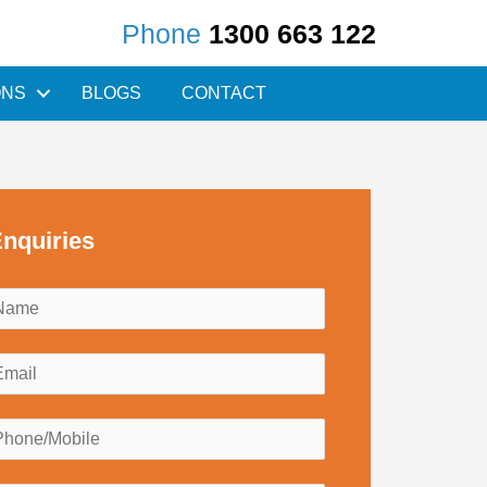
Phone
1300 663 122
ONS
BLOGS
CONTACT
nquiries
N
a
m
E
e
m
*
a
P
h