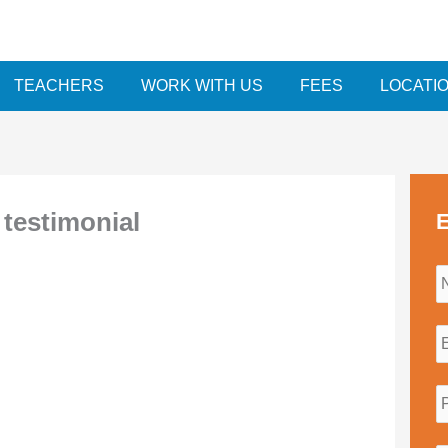
TEACHERS
WORK WITH US
FEES
LOCATI
testimonial
E
i
l