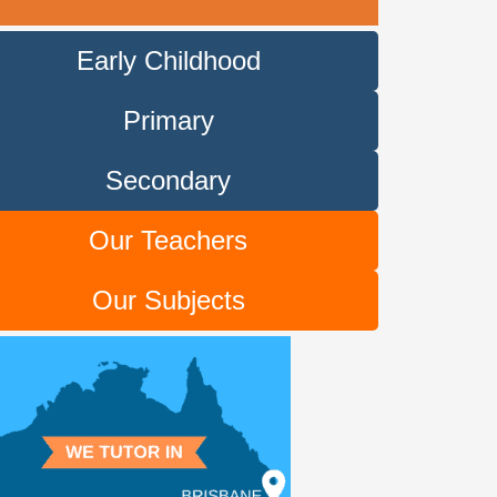
Early Childhood
Primary
Secondary
Our Teachers
Our Subjects