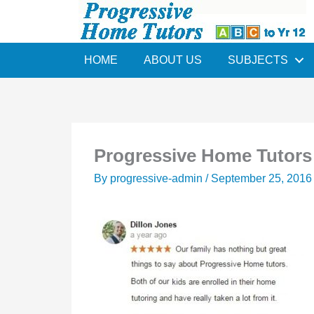
Skip
to
content
HOME
ABOUT US
SUBJECTS
Progressive Home Tutors 
By
progressive-admin
/
September 25, 2016