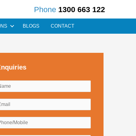
Phone
1300 663 122
ONS
BLOGS
CONTACT
nquiries
N
a
m
E
e
m
*
a
P
h