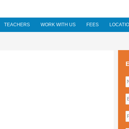
TEACHERS
WORK WITH US
FEES
LOCATI
E
i
l