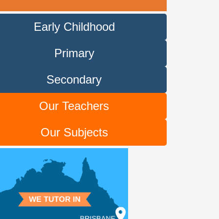
Early Childhood
Primary
Secondary
Our Teachers
Our Subjects