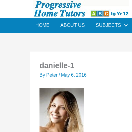
Skip
to
content
HOME
ABOUT US
SUBJECTS
danielle-1
By
Peter
/
May 6, 2016