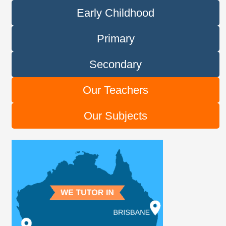
Early Childhood
Primary
Secondary
Our Teachers
Our Subjects