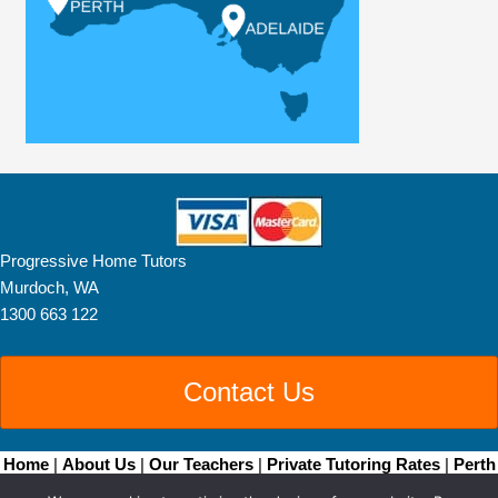
Progressive Home Tutors
Murdoch, WA
1300 663 122
Contact Us
Home
|
About Us
|
Our Teachers
|
Private Tutoring Rates
|
Perth
Home Tutoring
|
Brisbane Home Tutoring
|
Adelaide