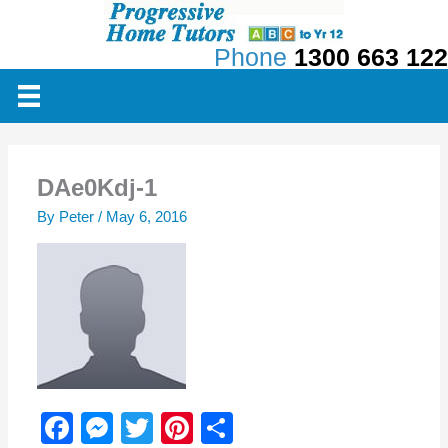
Skip
to
Phone
1300 663 122
content
DAe0Kdj-1
By
Peter
/
May 6, 2016
F
M
T
Pi
S