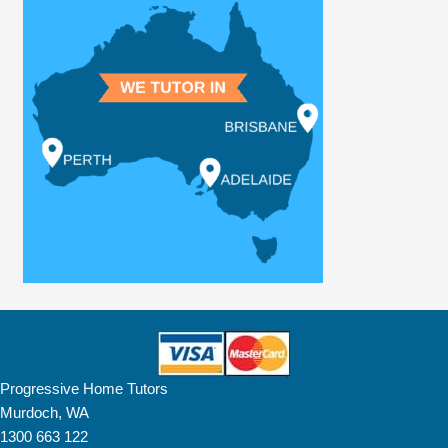
Progressive Home Tutors
Murdoch, WA
1300 663 122