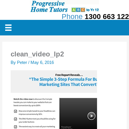
Skip
to
Phone
1300 663 122
content
clean_video_lp2
By
Peter
/
May 6, 2016