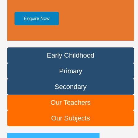
Enquire Now
Early Childhood
Primary
Secondary
Our Teachers
Our Subjects