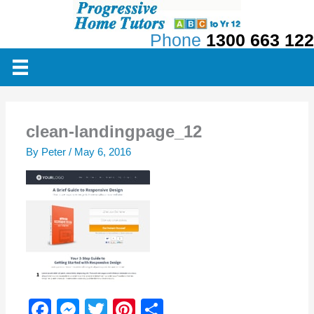
Skip
to
Phone
1300 663 122
content
clean-landingpage_12
By
Peter
/
May 6, 2016
F
M
T
Pi
S