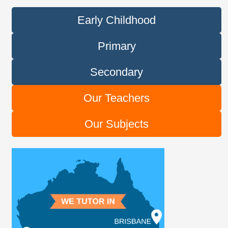
Early Childhood
Primary
Secondary
Our Teachers
Our Subjects