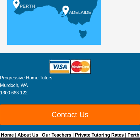
Progressive Home Tutors
Murdoch, WA
1300 663 122
Contact Us
Home
|
About Us
|
Our Teachers
|
Private Tutoring Rates
|
Perth