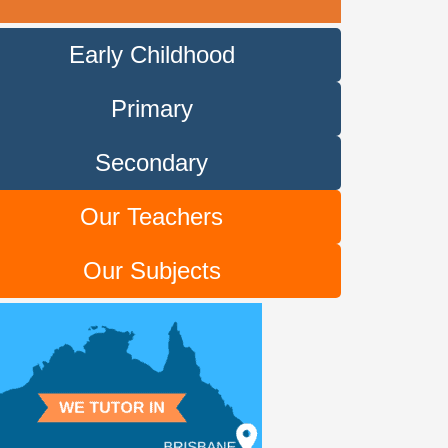
Early Childhood
Primary
Secondary
Our Teachers
Our Subjects