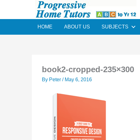
Skip
to
content
HOME
ABOUT US
SUBJECTS
book2-cropped-235×300
By
Peter
/
May 6, 2016