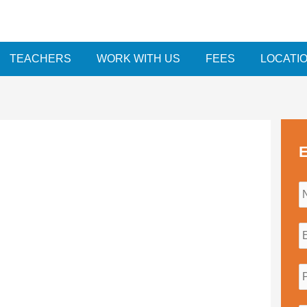
TEACHERS
WORK WITH US
FEES
LOCATI
E
i
l