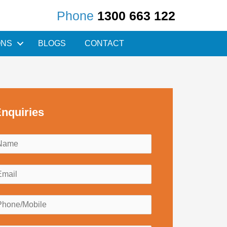
Phone
1300 663 122
ONS
BLOGS
CONTACT
nquiries
N
a
m
E
e
m
*
a
P
h