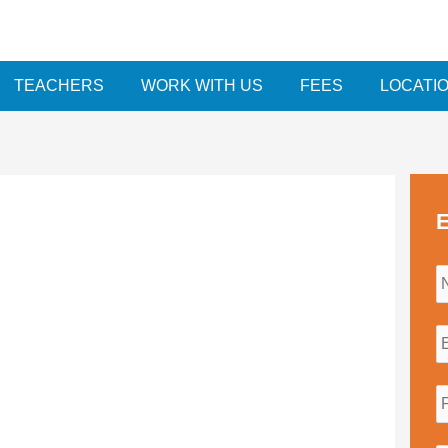
TEACHERS
WORK WITH US
FEES
LOCATI
E
i
l