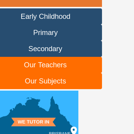
Early Childhood
Primary
Secondary
Our Teachers
Our Subjects