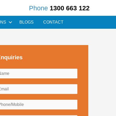
Phone
1300 663 122
ONS
BLOGS
CONTACT
nquiries
N
a
m
E
e
m
*
a
P
h