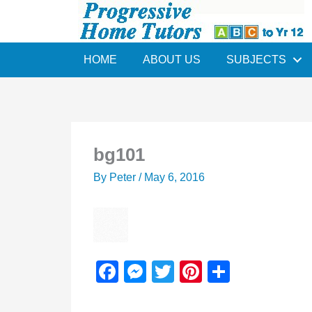
Skip
to
content
HOME
ABOUT US
SUBJECTS
bg101
By
Peter
/
May 6, 2016
F
M
T
Pi
S
a
e
wi
nt
h