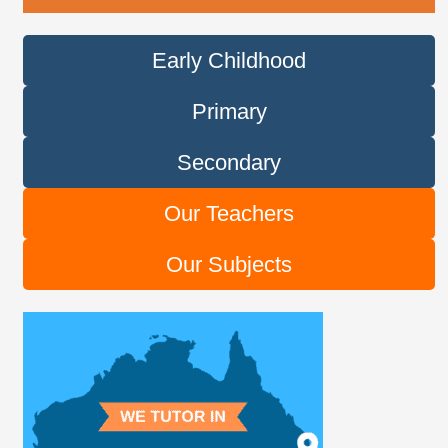
Early Childhood
Primary
Secondary
Our Teachers
Our Subjects