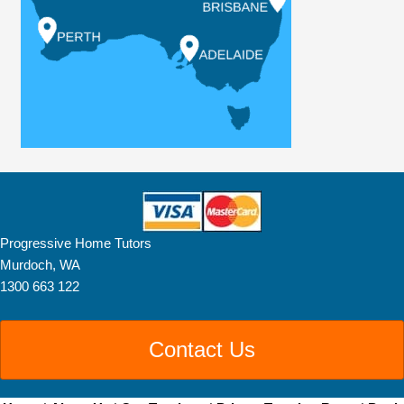
Progressive Home Tutors
Murdoch, WA
1300 663 122
Contact Us