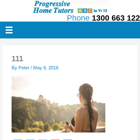
Skip
to
Phone
1300 663 122
content
111
By
Peter
/
May 6, 2016