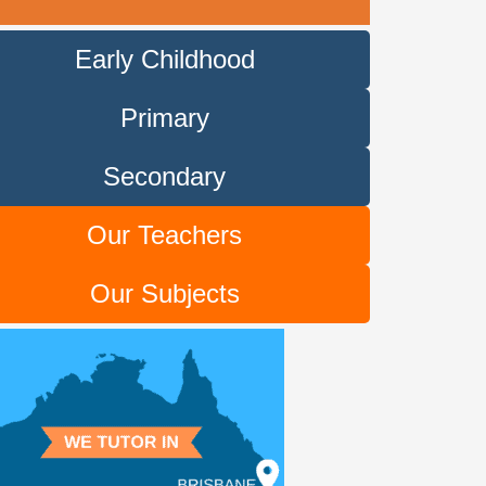
Early Childhood
Primary
Secondary
Our Teachers
Our Subjects