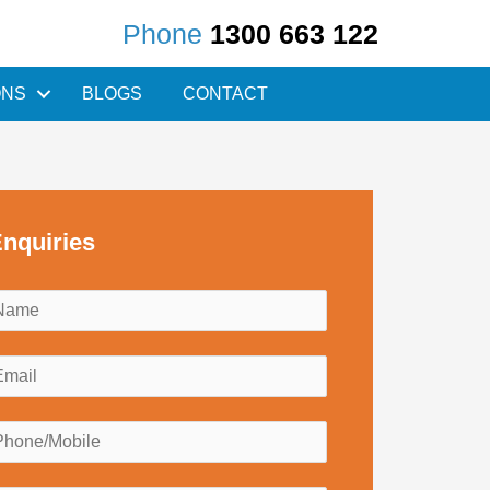
Phone
1300 663 122
ONS
BLOGS
CONTACT
nquiries
N
a
m
E
e
m
*
a
P
h