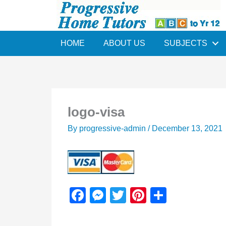
Skip
to
content
HOME
ABOUT US
SUBJECTS
logo-visa
By
progressive-admin
/
December 13, 2021
F
M
T
Pi
S
a
e
wi
nt
h