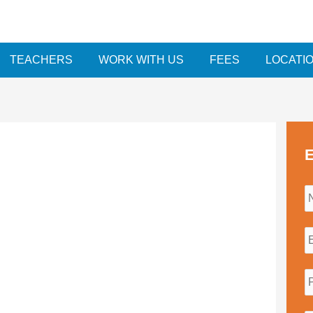
TEACHERS
WORK WITH US
FEES
LOCATI
E
i
l